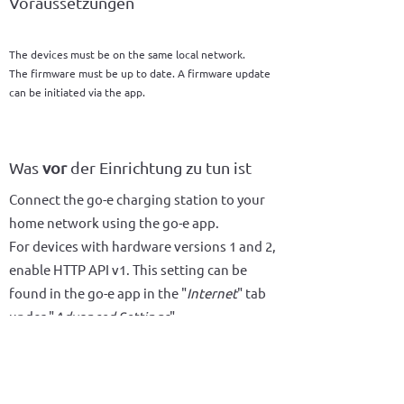
Voraussetzungen
The devices must be on the same local network.
The firmware must be up to date. A firmware update
can be initiated via the app.
Was
vor
der Einrichtung zu tun ist
Connect the go-e charging station to your
home network using the go-e app.
For devices with hardware versions 1 and 2,
enable HTTP API v1. This setting can be
found in the go-e app in the "
Internet
" tab
under "
Advanced Settings
".
For devices with hardware version 3 or
higher, enable HTTP API v2. This setting can
be found in the go-e app in the "Internet"