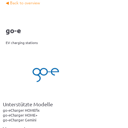
◀ Back to overview
go-e
EV charging stations
Unterstützte Modelle
go-eCharger HOMEfix
go-eCharger HOME+
go-eCharger Gemini