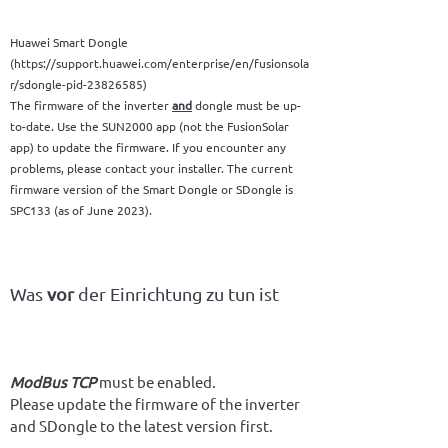
Huawei Smart Dongle
(https://support.huawei.com/enterprise/en/fusionsola
r/sdongle-pid-23826585)
The firmware of the inverter
and
dongle must be up-
to-date. Use the SUN2000 app (not the FusionSolar
app) to update the firmware. If you encounter any
problems, please contact your installer. The current
firmware version of the Smart Dongle or SDongle is
SPC133 (as of June 2023).
Was
vor
der Einrichtung zu tun ist
ModBus TCP
 must be enabled.
Please update the firmware of the inverter 
and SDongle to the latest version first.
We recommend that you have your installer 