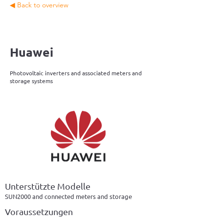
◀ Back to overview
Huawei
Photovoltaic inverters and associated meters and
storage systems
Unterstützte Modelle
SUN2000 and connected meters and storage
Voraussetzungen