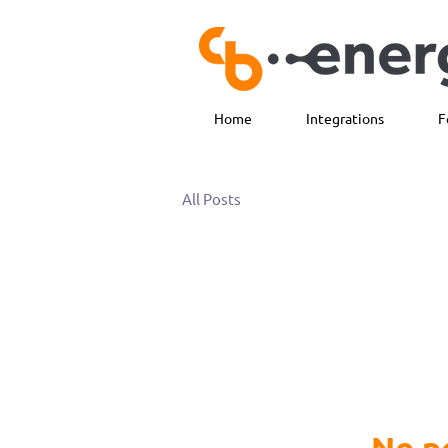
Home
Integrations
F
All Posts