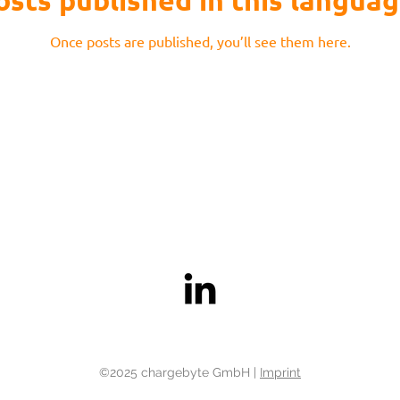
osts published in this languag
Once posts are published, you’ll see them here.
©2025 chargebyte GmbH |
Imprint