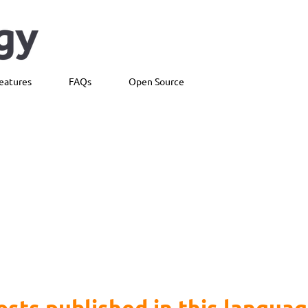
eatures
FAQs
Open Source